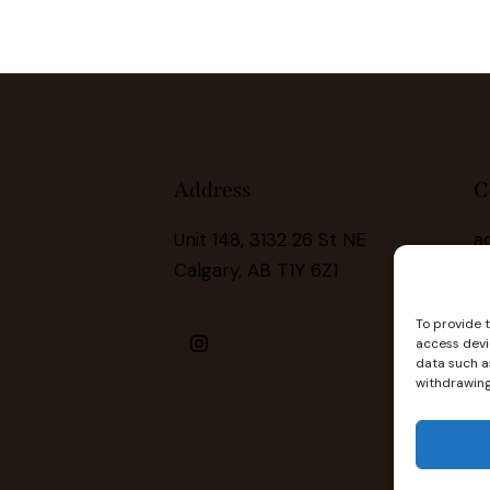
Address
C
Unit 148, 3132 26 St NE
a
Calgary, AB T1Y 6Z1
(
To provide 
access devi
data such as
withdrawing