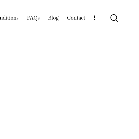
nditions
FAQs
Blog
Contact