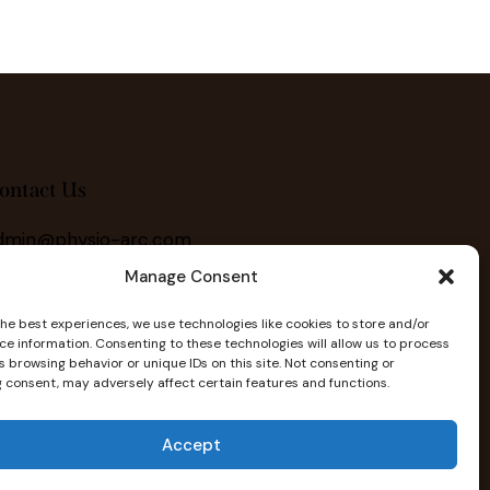
ontact Us
dmin@physio-arc.com
Manage Consent
403) 222-2703
the best experiences, we use technologies like cookies to store and/or
ce information. Consenting to these technologies will allow us to process
 browsing behavior or unique IDs on this site. Not consenting or
 consent, may adversely affect certain features and functions.
Accept