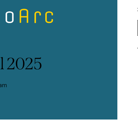
l 2025
ram