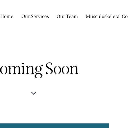
Home
Our Services
Our Team
Musculoskeletal Co
oming Soon