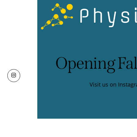
Opening Fal
Visit us on
Instag