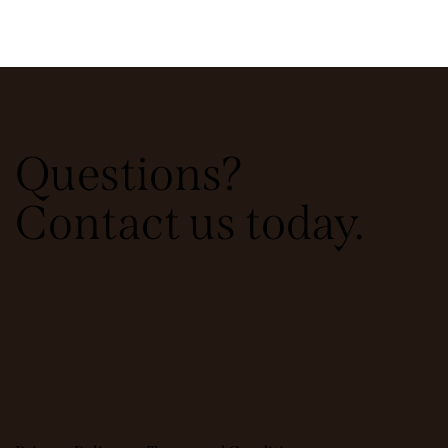
Questions?
Contact us today.