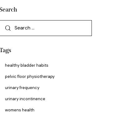
Search
Tags
healthy bladder habits
pelvic floor physiotherapy
urinary frequency
urinary incontinence
womens health