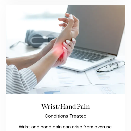
Wrist/Hand Pain
Conditions Treated
Wrist and hand pain can arise from overuse,