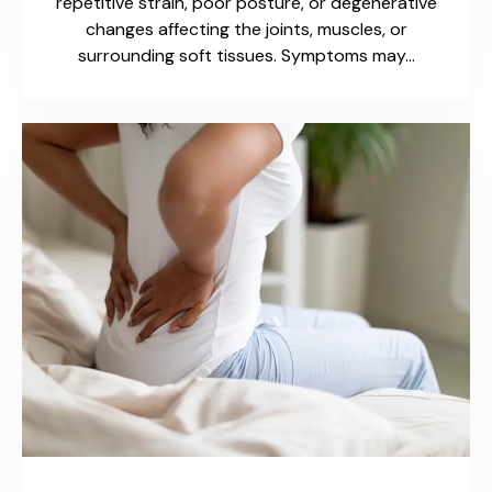
repetitive strain, poor posture, or degenerative
changes affecting the joints, muscles, or
surrounding soft tissues. Symptoms may…