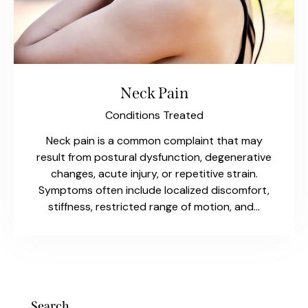
Neck Pain
Conditions Treated
Neck pain is a common complaint that may
result from postural dysfunction, degenerative
changes, acute injury, or repetitive strain.
Symptoms often include localized discomfort,
stiffness, restricted range of motion, and…
Search