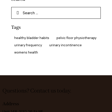
Tags
healthy bladder habits
pelvic floor physiotherapy
urinary frequency
urinary incontinence
womens health
Questions?
Contact us today.
Address
Unit 148, 3132 26 St NE