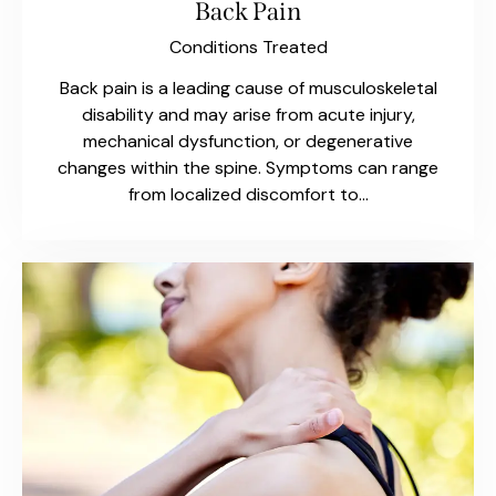
Back Pain
Conditions Treated
Back pain is a leading cause of musculoskeletal
disability and may arise from acute injury,
mechanical dysfunction, or degenerative
changes within the spine. Symptoms can range
from localized discomfort to…