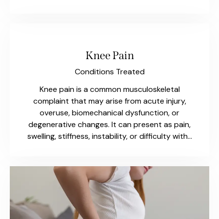
Knee Pain
Conditions Treated
Knee pain is a common musculoskeletal
complaint that may arise from acute injury,
overuse, biomechanical dysfunction, or
degenerative changes. It can present as pain,
swelling, stiffness, instability, or difficulty with…