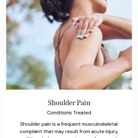
Shoulder Pain
Conditions Treated
Shoulder pain is a frequent musculoskeletal
complaint that may result from acute injury,