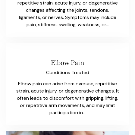
repetitive strain, acute injury, or degenerative
changes affecting the joints, tendons,
ligaments, or nerves. Symptoms may include
pain, stiffness, swelling, weakness, or…
Elbow Pain
Conditions Treated
Elbow pain can arise from overuse, repetitive
strain, acute injury, or degenerative changes. It
often leads to discomfort with gripping, lifting,
or repetitive arm movements, and may limit
participation in…