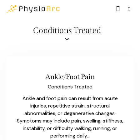
Conditions Treated
Ankle/Foot Pain
Conditions Treated
Ankle and foot pain can result from acute
injuries, repetitive strain, structural
abnormalities, or degenerative changes.
Symptoms may include pain, swelling, stiffness,
instability, or difficulty walking, running, or
performing daily…