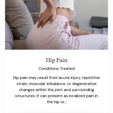
Hip Pain
Conditions Treated
Hip pain may result from acute injury, repetitive
strain, muscular imbalance, or degenerative
changes within the joint and surrounding
structures. It can present as localized pain in
the hip or…